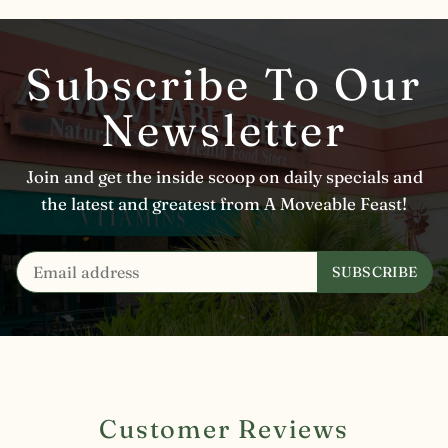
Subscribe To Our
Newsletter
Join and get the inside scoop on daily specials and
the latest and greatest from A Moveable Feast!
Customer Reviews