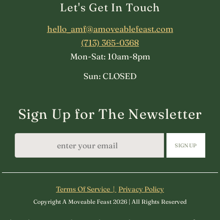
Let's Get In Touch
hello_amf@amoveablefeast.com
(713) 365-0368
Mon-Sat: 10am-8pm
Sun: CLOSED
Sign Up for The Newsletter
SIGN UP
Terms Of Service |
Privacy Policy
Copyright A Moveable Feast 2026 | All Rights Reserved