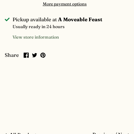
More payment options
Pickup available at
A Moveable Feast
Usually ready in 24 hours
View store information
Share
Share
Pin
Share
on
on
it
Facebook
Twitter