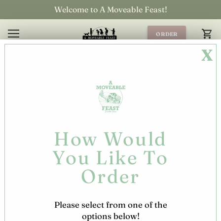
Skip
Welcome to A Moveable Feast!
to
content
ORDER
ONLINE!
X
How Would
You Like To
Order
Please select from one of the
options below!