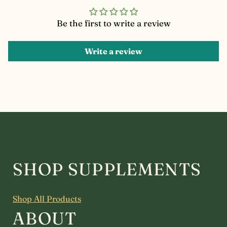
Be the first to write a review
Write a review
SHOP SUPPLEMENTS
Shop All Products
ABOUT