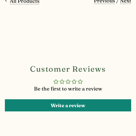
Previous
/
Next
All Products
Customer Reviews
Be the first to write a review
Write a review