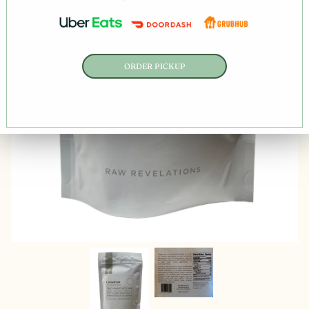
ORDER PICKUP