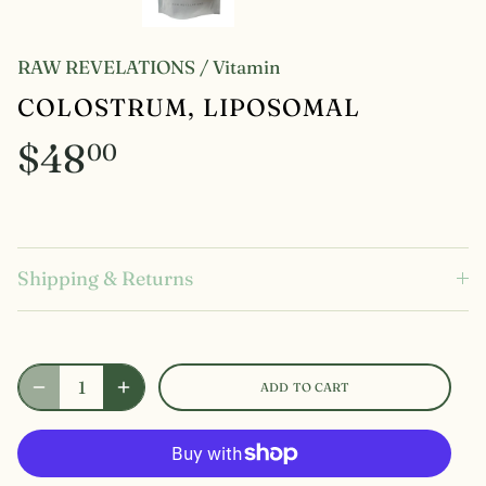
RAW REVELATIONS
/
Vitamin
COLOSTRUM, LIPOSOMAL
$48
00
Shipping & Returns
ADD TO CART