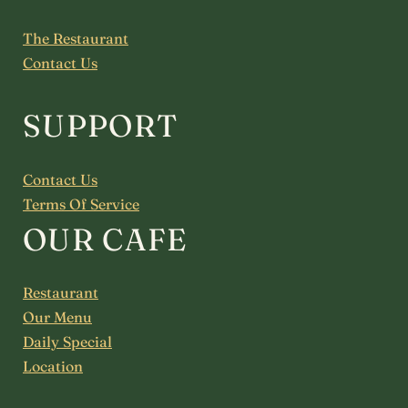
The Restaurant
Contact Us
SUPPORT
Contact Us
Terms Of Service
OUR CAFE
Restaurant
Our Menu
Daily Special
Location