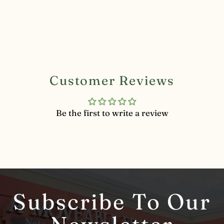
Customer Reviews
Be the first to write a review
Subscribe To Our