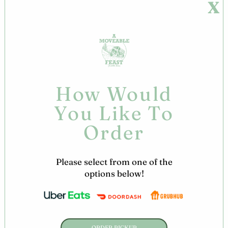
X
Skip
Welcome to A Moveable Feast!
to
content
ORDER
ONLINE!
How Would
You Like To
Order
Please select from one of the
options below!
ORDER PICKUP