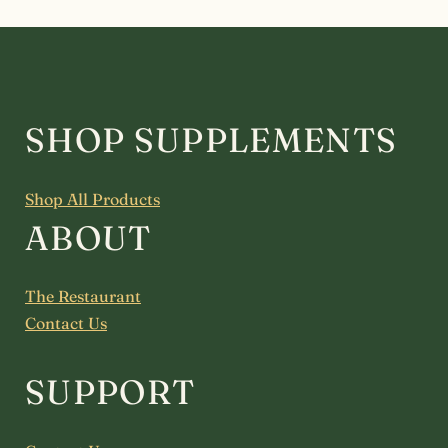
SHOP SUPPLEMENTS
Shop All Products
ABOUT
The Restaurant
Contact Us
SUPPORT