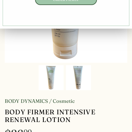
BODY DYNAMICS
/
Cosmetic
BODY FIRMER INTENSIVE
RENEWAL LOTION
00