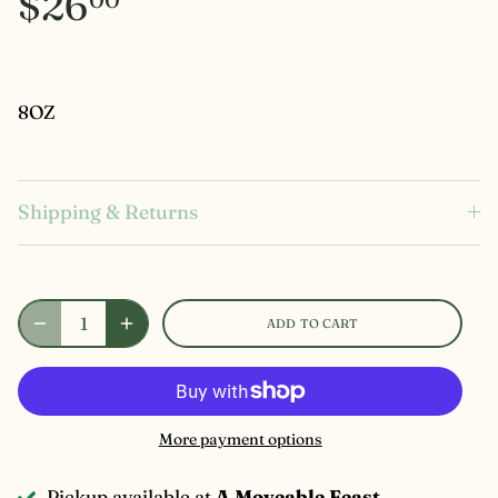
$26
8OZ
Shipping & Returns
ADD TO CART
More payment options
Pickup available at
A Moveable Feast