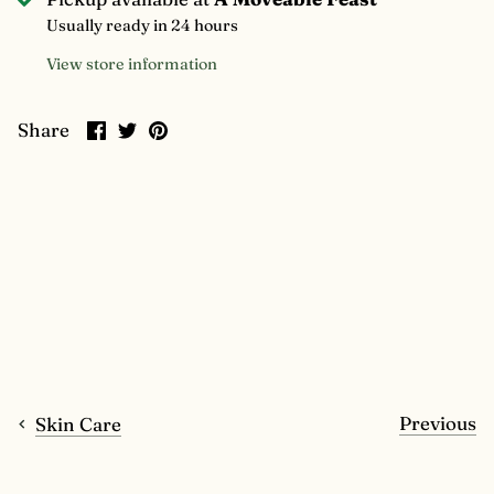
Usually ready in 24 hours
View store information
Share
Share
Pin
Share
on
on
it
Facebook
Twitter
Previous
Skin Care