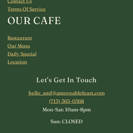
Contact Us
Terms Of Service
OUR CAFE
Restaurant
Our Menu
Daily Special
Location
Let's Get In Touch
hello_amf@amoveablefeast.com
(713) 365-0368
Mon-Sat: 10am-8pm
Sun: CLOSED