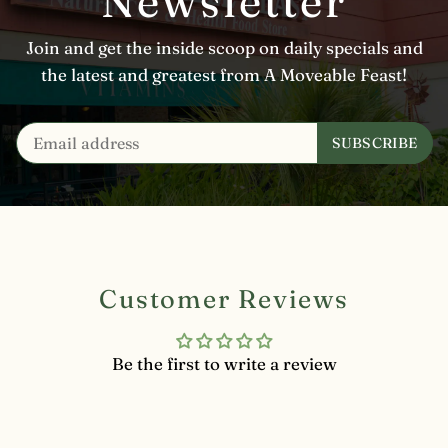
Newsletter
Join and get the inside scoop on daily specials and
the latest and greatest from A Moveable Feast!
Customer Reviews
Be the first to write a review